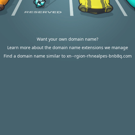
Want your own domain name?
Learn more about the domain name extensions we manage
Find a domain name similar to xn--rgion-rhnealpes-bnb8q.com