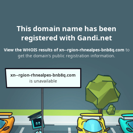
This domain name has been
registered with Gandi.net
View the WHOIS results of xn--rgion-rhnealpes-bnb8q.com
to
get the domain’s public registration information.
xn--rgion-rhnealpes-bnb8q.com
is unavailable